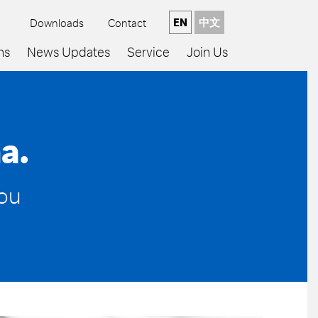
EN
中文
Downloads
Contact
ns
News Updates
Service
Join Us
a.
you