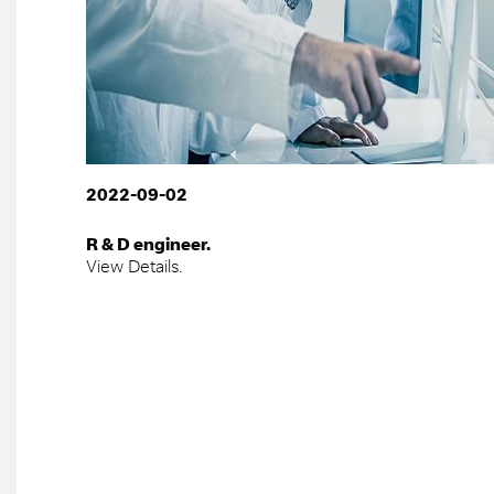
2022-09-02
R & D engineer.
View Details.