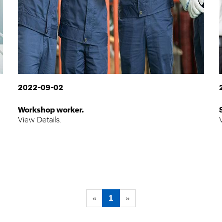
2022-09-02
Workshop worker.
View Details.
«
1
»