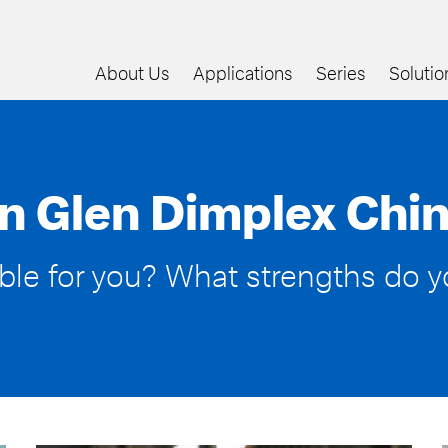
About Us
Applications
Series
Solutio
n Glen Dimplex Chin
able for you? What strengths do 