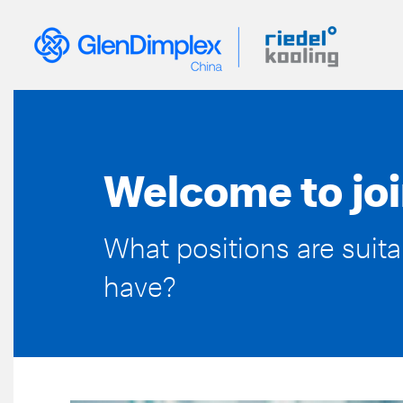
Skip
Meta
to
main
content
Nav
EN
Welcome to joi
What positions are suit
have?