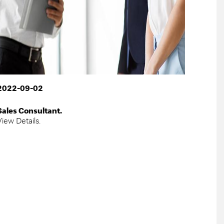
2022-09-02
Sales Consultant.
View Details.